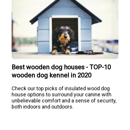
Best wooden dog houses - TOP-10
wooden dog kennel in 2020
Check our top picks of insulated wood dog
house options to surround your canine with
unbelievable comfort and a sense of security,
both indoors and outdoors.