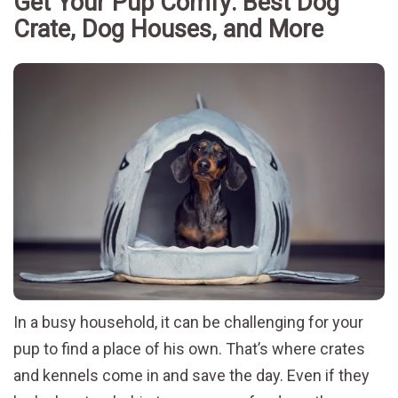
Get Your Pup Comfy: Best Dog
Crate, Dog Houses, and More
In a busy household, it can be challenging for your
pup to find a place of his own. That’s where crates
and kennels come in and save the day. Even if they