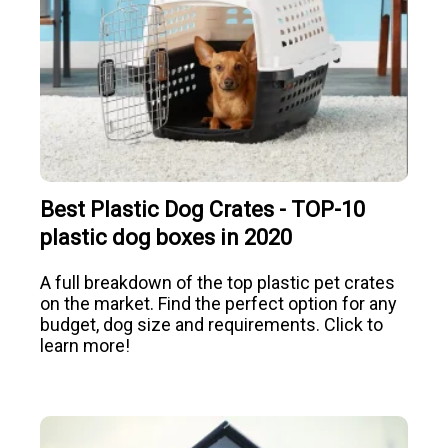
Best Plastic Dog Crates - TOP-10
plastic dog boxes in 2020
A full breakdown of the top plastic pet crates
on the market. Find the perfect option for any
budget, dog size and requirements. Click to
learn more!