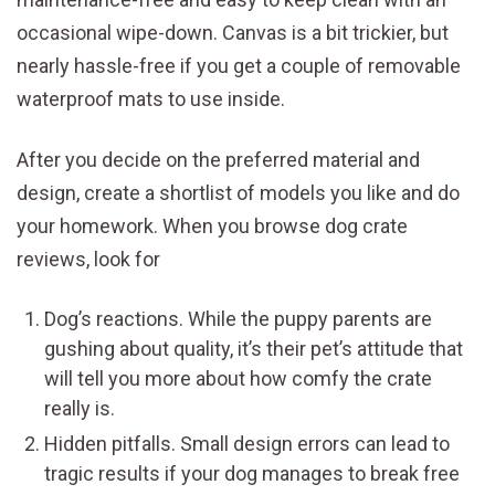
occasional wipe-down. Canvas is a bit trickier, but
nearly hassle-free if you get a couple of removable
waterproof mats to use inside.
After you decide on the preferred material and
design, create a shortlist of models you like and do
your homework. When you browse dog crate
reviews, look for
Dog’s reactions. While the puppy parents are
gushing about quality, it’s their pet’s attitude that
will tell you more about how comfy the crate
really is.
Hidden pitfalls. Small design errors can lead to
tragic results if your dog manages to break free