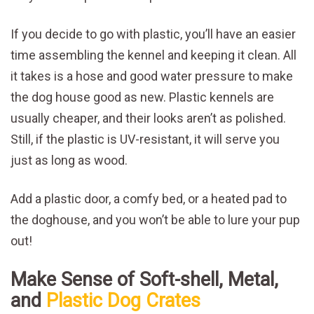
If you decide to go with plastic, you’ll have an easier
time assembling the kennel and keeping it clean. All
it takes is a hose and good water pressure to make
the dog house good as new. Plastic kennels are
usually cheaper, and their looks aren’t as polished.
Still, if the plastic is UV-resistant, it will serve you
just as long as wood.
Add a plastic door, a comfy bed, or a heated pad to
the doghouse, and you won’t be able to lure your pup
out!
Make Sense of Soft-shell, Metal,
and
Plastic Dog Crates