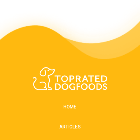
HOME
ARTICLES