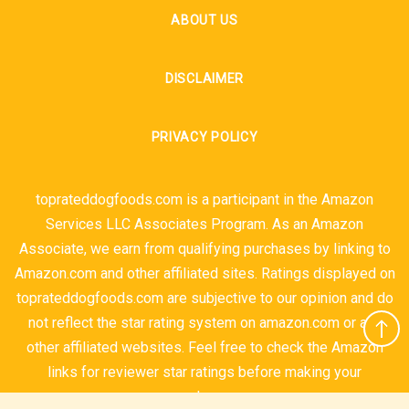
ABOUT US
DISCLAIMER
PRIVACY POLICY
toprateddogfoods.com is a participant in the Amazon
Services LLC Associates Program. As an Amazon
Associate, we earn from qualifying purchases by linking to
Amazon.com and other affiliated sites. Ratings displayed on
toprateddogfoods.com are subjective to our opinion and do
not reflect the star rating system on amazon.com or any
other affiliated websites. Feel free to check the Amazon
links for reviewer star ratings before making your
purchases.