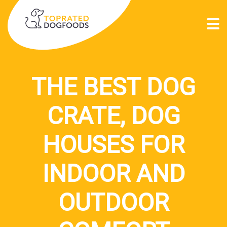
THE BEST DOG
CRATE, DOG
HOUSES FOR
INDOOR AND
OUTDOOR