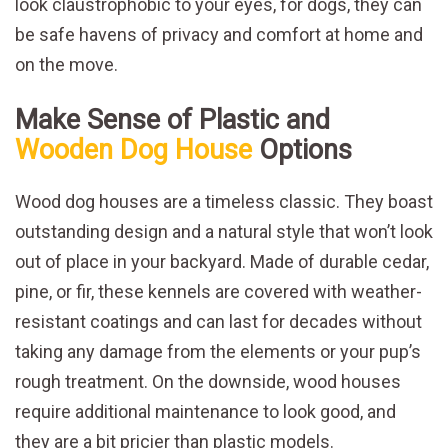
look claustrophobic to your eyes, for dogs, they can
be safe havens of privacy and comfort at home and
on the move.
Make Sense of Plastic and
Wooden Dog House
Options
Wood dog houses are a timeless classic. They boast
outstanding design and a natural style that won’t look
out of place in your backyard. Made of durable cedar,
pine, or fir, these kennels are covered with weather-
resistant coatings and can last for decades without
taking any damage from the elements or your pup’s
rough treatment. On the downside, wood houses
require additional maintenance to look good, and
they are a bit pricier than plastic models.