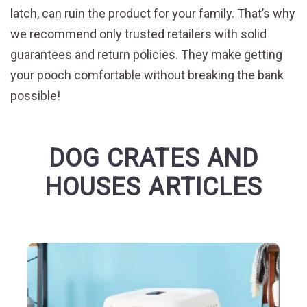
latch, can ruin the product for your family. That’s why
we recommend only trusted retailers with solid
guarantees and return policies. They make getting
your pooch comfortable without breaking the bank
possible!
DOG CRATES AND
HOUSES ARTICLES