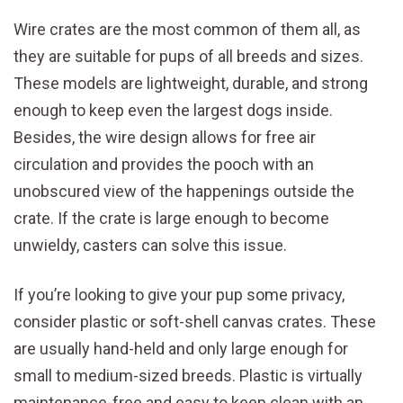
Wire crates are the most common of them all, as
they are suitable for pups of all breeds and sizes.
These models are lightweight, durable, and strong
enough to keep even the largest dogs inside.
Besides, the wire design allows for free air
circulation and provides the pooch with an
unobscured view of the happenings outside the
crate. If the crate is large enough to become
unwieldy, casters can solve this issue.
If you’re looking to give your pup some privacy,
consider plastic or soft-shell canvas crates. These
are usually hand-held and only large enough for
small to medium-sized breeds. Plastic is virtually
maintenance-free and easy to keep clean with an