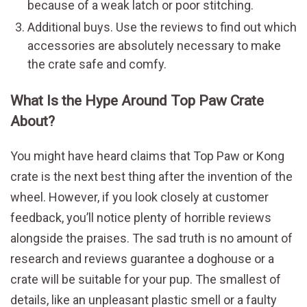
because of a weak latch or poor stitching.
Additional buys. Use the reviews to find out which
accessories are absolutely necessary to make
the crate safe and comfy.
What Is the Hype Around Top Paw Crate
About?
You might have heard claims that Top Paw or Kong
crate is the next best thing after the invention of the
wheel. However, if you look closely at customer
feedback, you’ll notice plenty of horrible reviews
alongside the praises. The sad truth is no amount of
research and reviews guarantee a doghouse or a
crate will be suitable for your pup. The smallest of
details, like an unpleasant plastic smell or a faulty